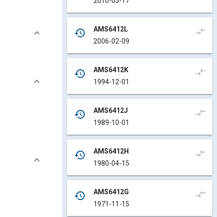
2010-05-17
AMS6412L
compare_arrows
history
2006-02-09
AMS6412K
compare_arrows
history
1994-12-01
AMS6412J
compare_arrows
history
1989-10-01
AMS6412H
compare_arrows
history
1980-04-15
AMS6412G
compare_arrows
history
1971-11-15