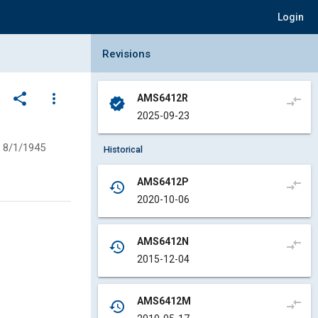
Login
Collapse Revisions Panel
Revisions
share
more_vert
AMS6412R
compare_arrows
verified
2025-09-23
8/1/1945
Historical
AMS6412P
compare_arrows
history
2020-10-06
AMS6412N
compare_arrows
history
2015-12-04
AMS6412M
compare_arrows
history