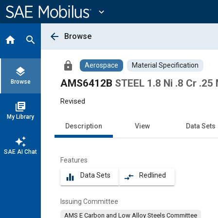
Main
Content
expand_more
arrow_back
Browse
home
search
lock
Aerospace
Material Specification
layers
AMS6412B
STEEL 1.8 Ni .8 Cr .25
Browse
Revised
library_books
My Library
Description
View
Data Sets
auto_awesome
SAE AI Chat
Features
Data Sets
Redlined
equalizer
compare_arrows
Issuing Committee
AMS E Carbon and Low Alloy Steels Committee