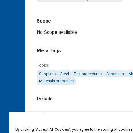
Scope
Content
No Scope available
Meta Tags
Topics
Suppliers
Steel
Test procedures
Chromium
M
Materials properties
Details
DOI
https://doi.org/10.4271/AMS6412B
By clicking “Accept All Cookies”, you agree to the storing of cookies