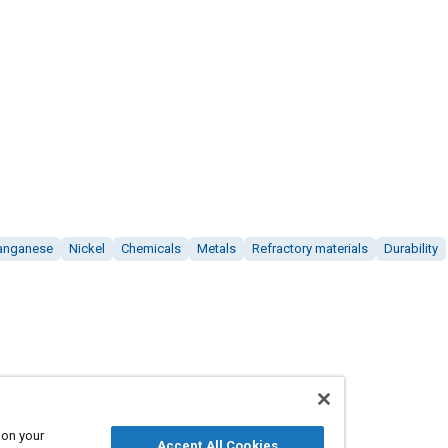
anganese
Nickel
Chemicals
Metals
Refractory materials
Durability
 on your
Accept All Cookies