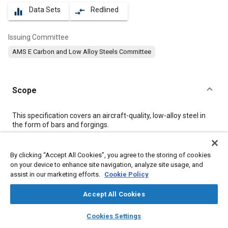
Data Sets
Redlined
equalizer
compare_arrows
Issuing Committee
AMS E Carbon and Low Alloy Steels Committee
Scope
Content
This specification covers an aircraft-quality, low-alloy steel in
the form of bars and forgings.
Meta Tags
By clicking “Accept All Cookies”, you agree to the storing of cookies
on your device to enhance site navigation, analyze site usage, and
assist in our marketing efforts.
Cookie Policy
Topics
Materials properties
Tensile strength
Metal finishing
Accept All Cookies
Heat treatment
Metals
Chemicals
Refractory materials
layers
library_books
auto_awesome
home
search
campaign
help
Cookies Settings
Corrosion
Aluminum
Magnetic materials
Browse
My Library
SAE AI Chat