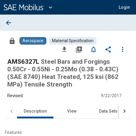
Main
Content
expand_more
Login
arrow_back
lock
Aerospace
Material Specification
file_download
library_add
notifications_none
share
more_vert
AMS6327L
Steel Bars and Forgings
0.50Cr - 0.55Ni - 0.25Mo (0.38 - 0.43C)
(SAE 8740) Heat Treated, 125 ksi (862
MPa) Tensile Strength
Revised
9/22/2017
Description
View
Data Sets
Features