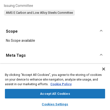
Issuing Committee
AMS E Carbon and Low Alloy Steels Committee
Scope
Content
No Scope available
Meta Tags
Topics
Materials properties
Tensile strength
Heat treatment
By clicking “Accept All Cookies”, you agree to the storing of cookies
on your device to enhance site navigation, analyze site usage, and
Suppliers
Steel
Test procedures
Corrosion
Chemicals
assist in our marketing efforts.
Cookie Policy
Metals
Refractory materials
Accept All Cookies
Details
layers
library_books
auto_awesome
home
search
campaign
help
Cookies Settings
Browse
My Library
SAE AI Chat