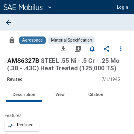
Main
Content
expand_more
Login
arrow_back
lock
Aerospace
Material Specification
file_download
library_add
notifications_none
share
more_vert
AMS6327B
STEEL .55 Ni - .5 Cr - .25 Mo
(.38 - .43C) Heat Treated (125,000 TS)
Revised
7/1/1945
Description
View
Citation
Features
Redlined
compare_arrows