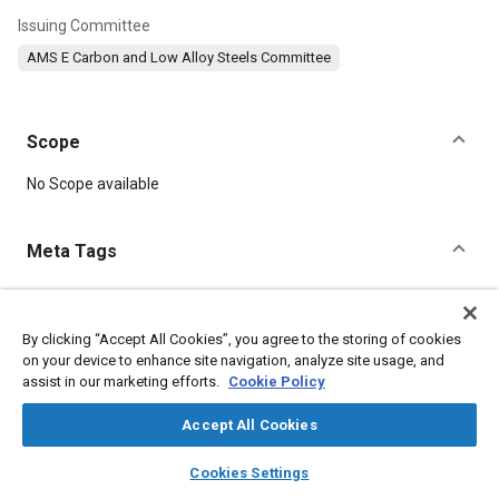
Issuing Committee
AMS E Carbon and Low Alloy Steels Committee
Scope
Content
No Scope available
Meta Tags
Topics
Suppliers
Heat treatment
Metal finishing
Test procedures
By clicking “Accept All Cookies”, you agree to the storing of cookies
on your device to enhance site navigation, analyze site usage, and
Steel
Chromium
Manganese
Nickel
Parts
Durability
assist in our marketing efforts.
Cookie Policy
Materials properties
Accept All Cookies
Details
layers
library_books
auto_awesome
home
search
campaign
help
Cookies Settings
Browse
My Library
SAE AI Chat