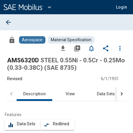
Main
Content
expand_more
Login
arrow_back
lock
Aerospace
Material Specification
file_download
library_add
notifications_none
share
more_vert
AMS6320D
STEEL 0.55Ni - 0.5Cr - 0.25Mo
(0.33-0.38C) (SAE 8735)
Revised
6/1/1951
Description
View
Data Sets
Features
Data Sets
Redlined
equalizer
compare_arrows