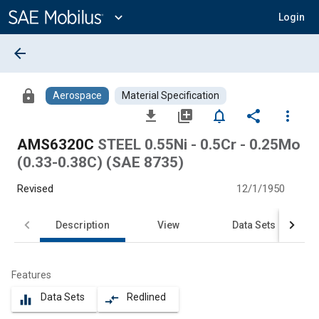
Main
Content
expand_more
Login
arrow_back
lock
Aerospace
Material Specification
file_download
library_add
notifications_none
share
more_vert
AMS6320C
STEEL 0.55Ni - 0.5Cr - 0.25Mo
(0.33-0.38C) (SAE 8735)
Revised
12/1/1950
Description
View
Data Sets
Features
Data Sets
Redlined
equalizer
compare_arrows