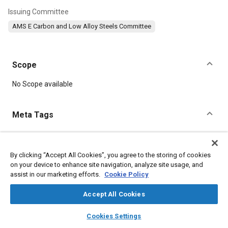
Issuing Committee
AMS E Carbon and Low Alloy Steels Committee
Scope
Content
No Scope available
Meta Tags
Topics
Suppliers
Heat treatment
Metal finishing
Test procedures
By clicking “Accept All Cookies”, you agree to the storing of cookies
on your device to enhance site navigation, analyze site usage, and
Steel
Chromium
Manganese
Nickel
Parts
Durability
assist in our marketing efforts.
Cookie Policy
Materials properties
Accept All Cookies
Details
layers
library_books
auto_awesome
home
search
campaign
help
Cookies Settings
Browse
My Library
SAE AI Chat