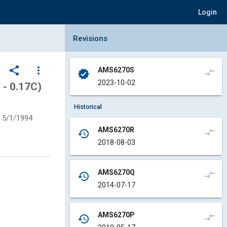
Login
Collapse Revisions Panel
Revisions
share
more_vert
AMS6270S
compare_arrows
verified
2023-10-02
 - 0.17C)
Historical
5/1/1994
AMS6270R
compare_arrows
history
2018-08-03
AMS6270Q
compare_arrows
history
2014-07-17
AMS6270P
compare_arrows
history