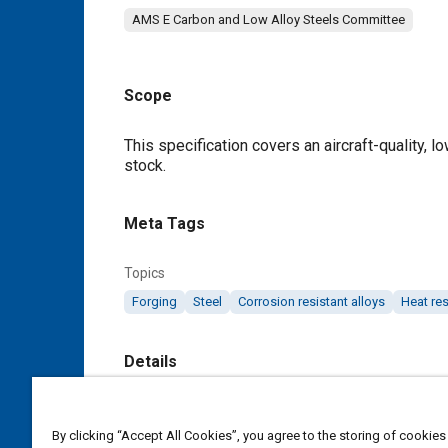
AMS E Carbon and Low Alloy Steels Committee
Scope
Content
This specification covers an aircraft-quality, l
stock.
Meta Tags
Topics
Forging
Steel
Corrosion resistant alloys
Heat res
Details
DOI
By clicking “Accept All Cookies”, you agree to the storing of cookies
https://doi.org/10.4271/AMS6270M