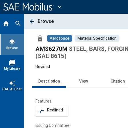
Main
Content
expand_more
arrow_back
Browse
home
search
lock
Aerospace
Material Specification
layers
AMS6270M
STEEL, BARS, FORGING
Browse
(SAE 8615)
library_books
Revised
My Library
Description
View
Citation
auto_awesome
SAE AI Chat
Features
Redlined
compare_arrows
Issuing Committee