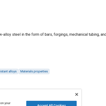
ow-alloy steel in the form of bars, forgings, mechanical tubing, an
istant alloys
Materials properties
 on your
Accept All Cookies