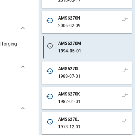
2010-05-17
AMS6270N
compare_arrows
history
2006-02-09
AMS6270M
d forging
history
1994-05-01
AMS6270L
compare_arrows
history
1988-07-01
AMS6270K
compare_arrows
history
1982-01-01
AMS6270J
compare_arrows
history
1973-12-01