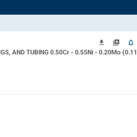
file_download
library_add
notifications_none
S, AND TUBING 0.50Cr - 0.55Ni - 0.20Mo (0.11