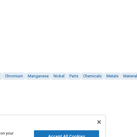
Chromium
Manganese
Nickel
Parts
Chemicals
Metals
Materia
 on your
Accept All Cookies