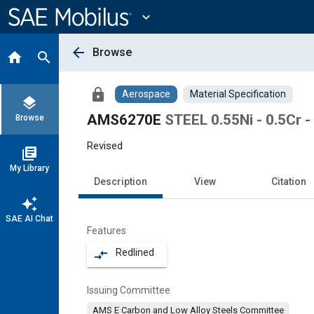
Main
Content
expand_more
arrow_back
Browse
home
search
lock
Aerospace
Material Specification
layers
AMS6270E
STEEL 0.55Ni - 0.5Cr -
Browse
Revised
library_books
My Library
Description
View
Citation
auto_awesome
SAE AI Chat
Features
Redlined
compare_arrows
Issuing Committee
AMS E Carbon and Low Alloy Steels Committee