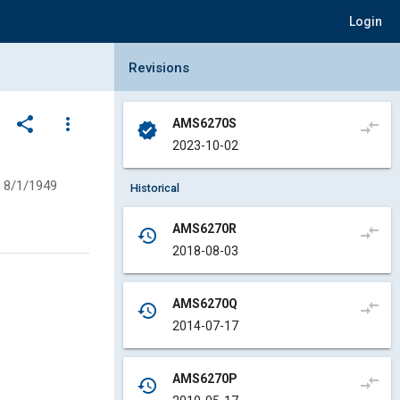
Login
Collapse Revisions Panel
Revisions
share
more_vert
AMS6270S
compare_arrows
verified
2023-10-02
8/1/1949
Historical
AMS6270R
compare_arrows
history
2018-08-03
AMS6270Q
compare_arrows
history
2014-07-17
AMS6270P
compare_arrows
history