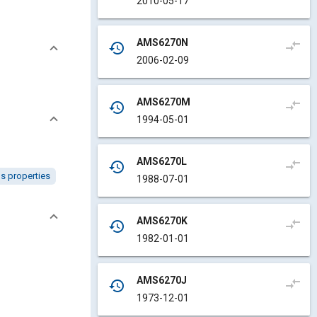
2010-05-17
AMS6270N
compare_arrows
history
2006-02-09
AMS6270M
compare_arrows
history
1994-05-01
AMS6270L
compare_arrows
history
ls properties
1988-07-01
AMS6270K
compare_arrows
history
1982-01-01
AMS6270J
compare_arrows
history
1973-12-01