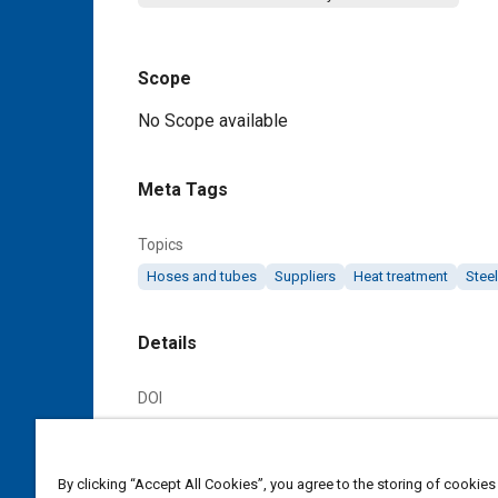
Scope
Content
No Scope available
Meta Tags
Topics
Hoses and tubes
Suppliers
Heat treatment
Steel
Details
DOI
https://doi.org/10.4271/AMS6270E
Citation
By clicking “Accept All Cookies”, you agree to the storing of cookies