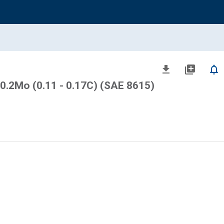
file_download
library_add
notifications_none
 0.2Mo (0.11 - 0.17C) (SAE 8615)