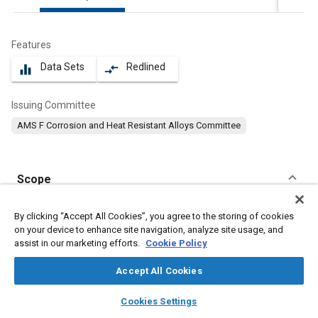
Features
Data Sets
Redlined
equalizer
compare_arrows
Issuing Committee
AMS F Corrosion and Heat Resistant Alloys Committee
Scope
Content
This specification covers a corrosion and heat-resistant, work
By clicking “Accept All Cookies”, you agree to the storing of cookies
strengthened cobalt-nickel-chromium alloy in the form of bars
on your device to enhance site navigation, analyze site usage, and
2 inches (50.8 mm) and under in nominal diameter (See
8.2
).
assist in our marketing efforts.
Cookie Policy
Accept All Cookies
Meta Tags
layers
library_books
auto_awesome
home
search
campaign
help
Cookies Settings
Browse
My Library
SAE AI Chat
Topics