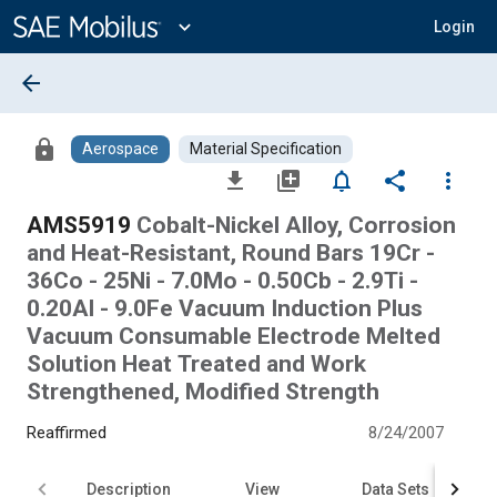
Main
Content
expand_more
Login
arrow_back
lock
Aerospace
Material Specification
file_download
library_add
notifications_none
share
more_vert
AMS5919
Cobalt-Nickel Alloy, Corrosion
and Heat-Resistant, Round Bars 19Cr -
36Co - 25Ni - 7.0Mo - 0.50Cb - 2.9Ti -
0.20Al - 9.0Fe Vacuum Induction Plus
Vacuum Consumable Electrode Melted
Solution Heat Treated and Work
Strengthened, Modified Strength
Reaffirmed
8/24/2007
Description
View
Data Sets