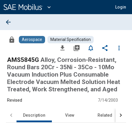
Main
Content
expand_more
Login
arrow_back
lock
Aerospace
Material Specification
file_download
library_add
notifications_none
share
more_vert
AMS5845G
Alloy, Corrosion-Resistant,
Round Bars 20Cr - 35Ni - 35Co - 10Mo
Vacuum Induction Plus Consumable
Electrode Vacuum Melted Solution Heat
Treated, Work Strengthened, and Aged
Revised
7/14/2003
Description
View
Related