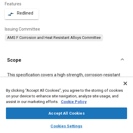
Features
Redlined
compare_arrows
Issuing Committee
AMS F Corrosion and Heat Resistant Alloys Committee
Scope
Content
This specification covers a high-strength, corrosion-resistant
alloy in the form of bars.
By clicking “Accept All Cookies”, you agree to the storing of cookies
on your device to enhance site navigation, analyze site usage, and
Meta Tags
assist in our marketing efforts.
Cookie Policy
Topics
Accept All Cookies
Materials properties
Nickel alloys
Cobalt alloys
layers
library_books
auto_awesome
home
search
campaign
help
Cookies Settings
Heat treatment
Alloys
Chemicals
Corrosion
Nickel
Browse
My Library
SAE AI Chat