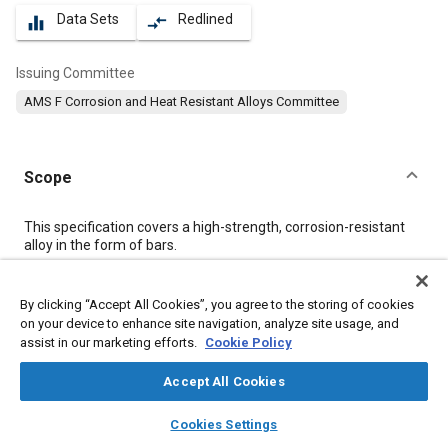
Data Sets
Redlined
equalizer
compare_arrows
Issuing Committee
AMS F Corrosion and Heat Resistant Alloys Committee
Scope
Content
This specification covers a high-strength, corrosion-resistant
alloy in the form of bars.
Meta Tags
By clicking “Accept All Cookies”, you agree to the storing of cookies
on your device to enhance site navigation, analyze site usage, and
assist in our marketing efforts.
Cookie Policy
Topics
Materials properties
Corrosion resistant alloys
Accept All Cookies
Heat resistant alloys
Steel
Metals
Nickel alloys
layers
library_books
auto_awesome
home
search
campaign
help
Cookies Settings
Cobalt alloys
Alloys
Chemicals
Nickel
Corrosion
Browse
My Library
SAE AI Chat