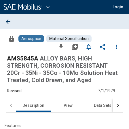
Main
Content
expand_more
Login
arrow_back
lock
Aerospace
Material Specification
file_download
library_add
notifications_none
share
more_vert
AMS5845A
ALLOY BARS, HIGH
STRENGTH, CORROSION RESISTANT
20Cr - 35Ni - 35Co - 10Mo Solution Heat
Treated, Cold Drawn, and Aged
Revised
7/1/1979
Description
View
Data Sets
Features