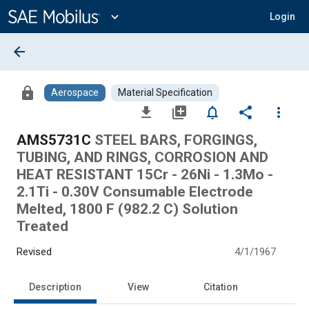
Main
Content
expand_more
Login
arrow_back
lock
Aerospace
Material Specification
file_download
library_add
notifications_none
share
more_vert
AMS5731C
STEEL BARS, FORGINGS,
TUBING, AND RINGS, CORROSION AND
HEAT RESISTANT 15Cr - 26Ni - 1.3Mo -
2.1Ti - 0.30V Consumable Electrode
Melted, 1800 F (982.2 C) Solution
Treated
Revised
4/1/1967
Description
View
Citation