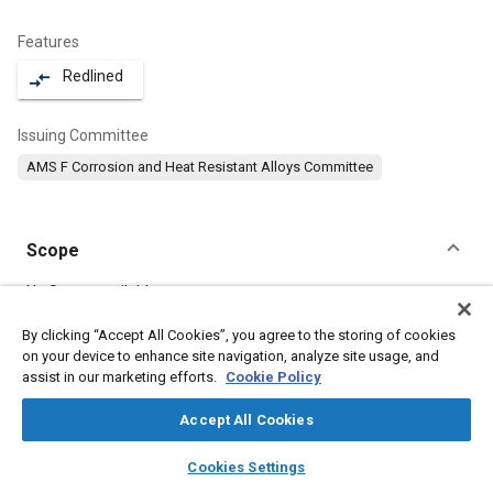
Features
Redlined
compare_arrows
Issuing Committee
AMS F Corrosion and Heat Resistant Alloys Committee
Scope
Content
No Scope available
By clicking “Accept All Cookies”, you agree to the storing of cookies
on your device to enhance site navigation, analyze site usage, and
Meta Tags
assist in our marketing efforts.
Cookie Policy
Topics
Accept All Cookies
Hoses and tubes
Heat resistant alloys
Materials properties
layers
library_books
auto_awesome
home
search
campaign
help
Cookies Settings
Forging
Heat resistant materials
Corrosion resistant alloys
Browse
My Library
SAE AI Chat