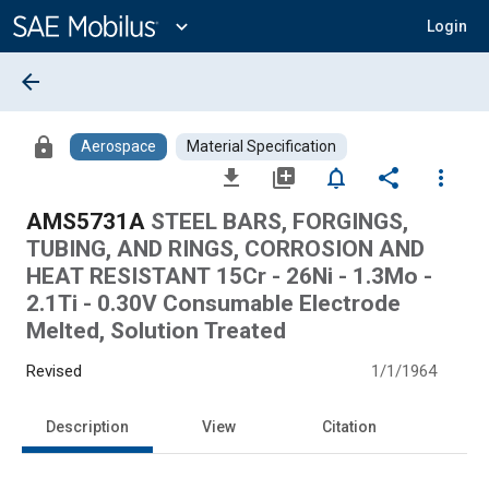
Main
Content
expand_more
Login
arrow_back
lock
Aerospace
Material Specification
file_download
library_add
notifications_none
share
more_vert
AMS5731A
STEEL BARS, FORGINGS,
TUBING, AND RINGS, CORROSION AND
HEAT RESISTANT 15Cr - 26Ni - 1.3Mo -
2.1Ti - 0.30V Consumable Electrode
Melted, Solution Treated
Revised
1/1/1964
Description
View
Citation