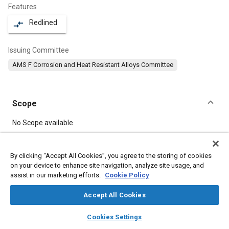
Features
Redlined
compare_arrows
Issuing Committee
AMS F Corrosion and Heat Resistant Alloys Committee
Scope
Content
No Scope available
Meta Tags
By clicking “Accept All Cookies”, you agree to the storing of cookies
on your device to enhance site navigation, analyze site usage, and
assist in our marketing efforts.
Cookie Policy
Topics
Heat resistant alloys
Materials properties
Forging
Accept All Cookies
Heat resistant materials
Corrosion resistant alloys
layers
library_books
auto_awesome
home
search
campaign
help
Cookies Settings
Heat treatment
Browse
My Library
SAE AI Chat