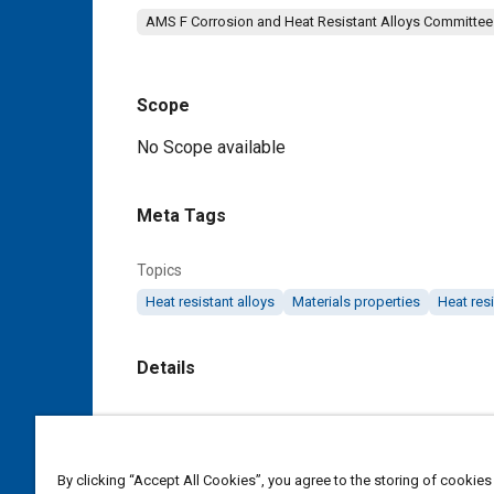
AMS F Corrosion and Heat Resistant Alloys Committee
Scope
Content
No Scope available
Meta Tags
Topics
Heat resistant alloys
Materials properties
Heat resi
Details
DOI
https://doi.org/10.4271/AMS5687D
By clicking “Accept All Cookies”, you agree to the storing of cookies