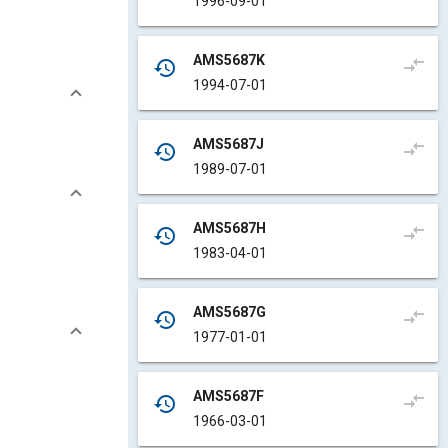
1996-09-01
AMS5687K
compare_arrows
history
1994-07-01
AMS5687J
compare_arrows
history
1989-07-01
AMS5687H
compare_arrows
history
1983-04-01
AMS5687G
compare_arrows
history
1977-01-01
AMS5687F
compare_arrows
history
1966-03-01