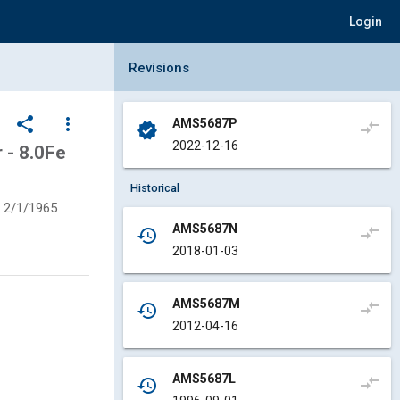
Login
Collapse Revisions Panel
Revisions
share
more_vert
AMS5687P
compare_arrows
verified
2022-12-16
- 8.0Fe
Historical
2/1/1965
AMS5687N
compare_arrows
history
2018-01-03
AMS5687M
compare_arrows
history
2012-04-16
AMS5687L
compare_arrows
history