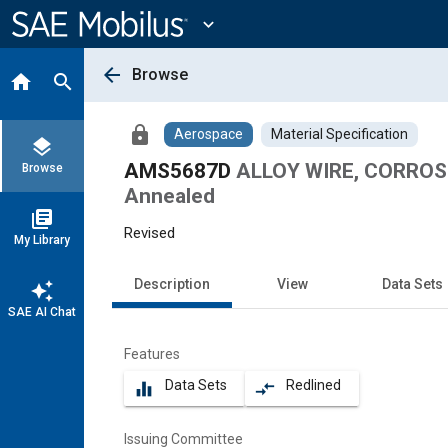
Main
Content
expand_more
arrow_back
Browse
home
search
lock
Aerospace
Material Specification
layers
AMS5687D
ALLOY WIRE, CORROSI
Browse
Annealed
library_books
Revised
My Library
Description
View
Data Sets
auto_awesome
SAE AI Chat
Features
Data Sets
Redlined
equalizer
compare_arrows
Issuing Committee