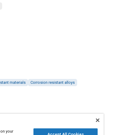
stant materials
Corrosion resistant alloys
 on your
Accept All Cookies