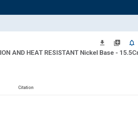
file_download
library_add
notifications_none
ON AND HEAT RESISTANT Nickel Base - 15.5Cr 
Citation