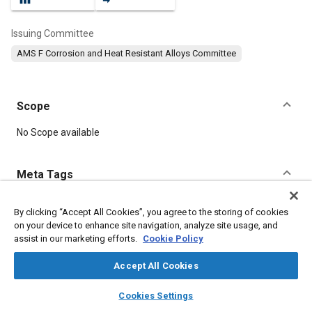
Issuing Committee
AMS F Corrosion and Heat Resistant Alloys Committee
Scope
Content
No Scope available
Meta Tags
Topics
By clicking “Accept All Cookies”, you agree to the storing of cookies
on your device to enhance site navigation, analyze site usage, and
Heat resistant alloys
Materials properties
assist in our marketing efforts.
Cookie Policy
Heat resistant materials
Corrosion resistant alloys
Tensile strength
Accept All Cookies
layers
library_books
auto_awesome
home
search
campaign
help
Cookies Settings
Details
Browse
My Library
SAE AI Chat