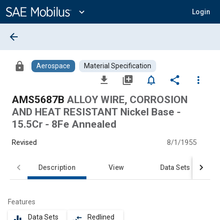
Main
Content
expand_more
Login
arrow_back
lock
Aerospace
Material Specification
file_download
library_add
notifications_none
share
more_vert
AMS5687B
ALLOY WIRE, CORROSION
AND HEAT RESISTANT Nickel Base -
15.5Cr - 8Fe Annealed
Revised
8/1/1955
Description
View
Data Sets
Features
Data Sets
Redlined
equalizer
compare_arrows