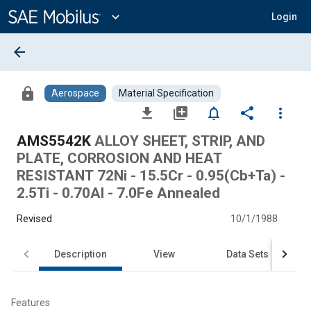
Main
Content
expand_more
Login
arrow_back
lock
Aerospace
Material Specification
file_download
library_add
notifications_none
share
more_vert
AMS5542K
ALLOY SHEET, STRIP, AND
PLATE, CORROSION AND HEAT
RESISTANT 72Ni - 15.5Cr - 0.95(Cb+Ta) -
2.5Ti - 0.70Al - 7.0Fe Annealed
Revised
10/1/1988
Description
View
Data Sets
Features