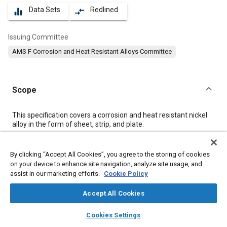
Data Sets
Redlined
equalizer
compare_arrows
Issuing Committee
AMS F Corrosion and Heat Resistant Alloys Committee
Scope
Content
This specification covers a corrosion and heat resistant nickel
alloy in the form of sheet, strip, and plate.
Meta Tags
By clicking “Accept All Cookies”, you agree to the storing of cookies
on your device to enhance site navigation, analyze site usage, and
assist in our marketing efforts.
Cookie Policy
Topics
Materials properties
Nickel alloys
Corrosion resistant alloys
Accept All Cookies
Heat resistant alloys
Heat resistant materials
Steel
Metals
layers
library_books
auto_awesome
home
search
campaign
help
Cookies Settings
Cobalt alloys
Browse
My Library
SAE AI Chat