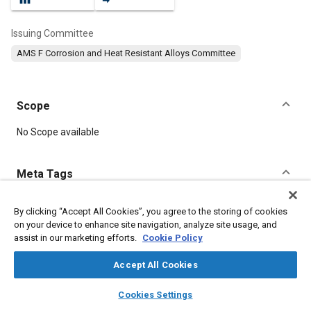
Issuing Committee
AMS F Corrosion and Heat Resistant Alloys Committee
Scope
Content
No Scope available
Meta Tags
Topics
By clicking “Accept All Cookies”, you agree to the storing of cookies
on your device to enhance site navigation, analyze site usage, and
Materials properties
Heat resistant materials
assist in our marketing efforts.
Cookie Policy
Corrosion resistant alloys
Combustion chambers
Accept All Cookies
Details
layers
library_books
auto_awesome
home
search
campaign
help
Cookies Settings
Browse
My Library
SAE AI Chat