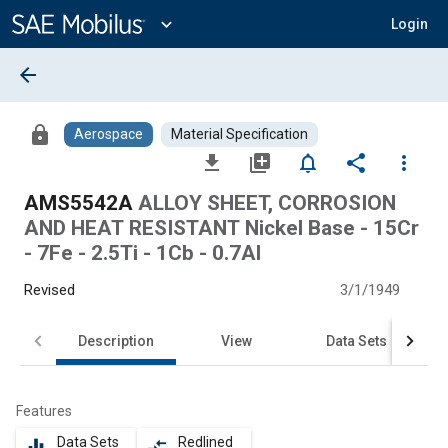
Main
Content
expand_more
Login
arrow_back
lock
Aerospace
Material Specification
file_download
library_add
notifications_none
share
more_vert
AMS5542A
ALLOY SHEET, CORROSION
AND HEAT RESISTANT Nickel Base - 15Cr
- 7Fe - 2.5Ti - 1Cb - 0.7Al
Revised
3/1/1949
Description
View
Data Sets
Features
Data Sets
Redlined
equalizer
compare_arrows