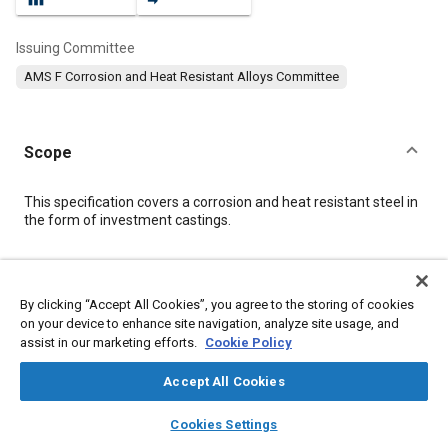
Issuing Committee
AMS F Corrosion and Heat Resistant Alloys Committee
Scope
Content
This specification covers a corrosion and heat resistant steel in
the form of investment castings.
Meta Tags
By clicking “Accept All Cookies”, you agree to the storing of cookies
on your device to enhance site navigation, analyze site usage, and
Topics
assist in our marketing efforts.
Cookie Policy
Corrosion resistant alloys
Materials properties
Heat resistant alloys
Identification numbers
Accept All Cookies
Heat resistant materials
Production control
Heat treatment
layers
library_books
auto_awesome
home
search
campaign
help
Cookies Settings
Casting
Test equipment and instrumentation
Test procedures
Browse
My Library
SAE AI Chat