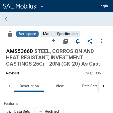
Main
Content
expand_more
Login
arrow_back
lock
Aerospace
Material Specification
file_download
library_add
notifications_none
share
more_vert
AMS5366D
STEEL, CORROSION AND
HEAT RESISTANT, INVESTMENT
CASTINGS 25Cr - 20Ni (CK-20) As Cast
Revised
5/1/1996
Description
View
Data Sets
Features
Data Sets
Redlined
equalizer
compare_arrows