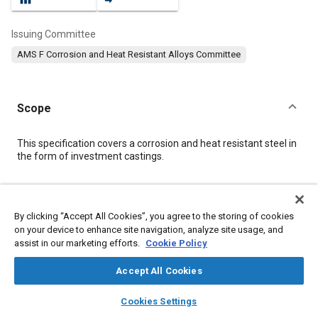
Issuing Committee
AMS F Corrosion and Heat Resistant Alloys Committee
Scope
Content
This specification covers a corrosion and heat resistant steel in
the form of investment castings.
Meta Tags
By clicking “Accept All Cookies”, you agree to the storing of cookies
on your device to enhance site navigation, analyze site usage, and
Topics
assist in our marketing efforts.
Cookie Policy
Corrosion resistant alloys
Heat resistant alloys
Materials properties
Identification numbers
Casting
Accept All Cookies
Heat treatment
Quality standards
Heat resistant materials
layers
library_books
auto_awesome
home
search
campaign
help
Cookies Settings
Molding
Test procedures
Production
Identification
Browse
My Library
SAE AI Chat