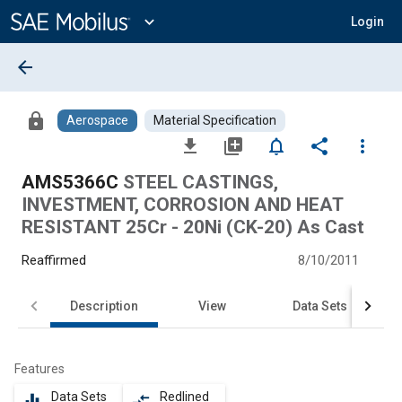
Main
Content
expand_more
Login
arrow_back
lock
Aerospace
Material Specification
file_download
library_add
notifications_none
share
more_vert
AMS5366C
STEEL CASTINGS,
INVESTMENT, CORROSION AND HEAT
RESISTANT 25Cr - 20Ni (CK-20) As Cast
Reaffirmed
8/10/2011
Description
View
Data Sets
Features
Data Sets
Redlined
equalizer
compare_arrows