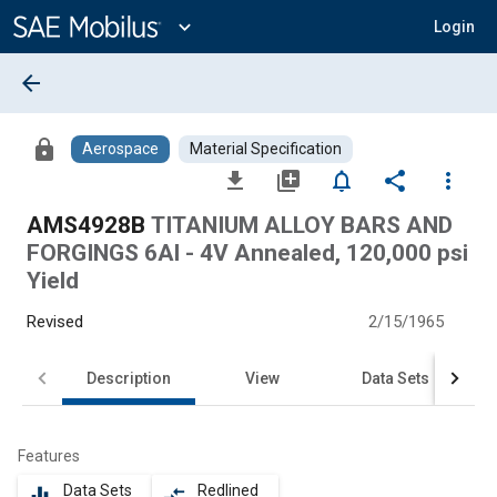
Main
Content
expand_more
Login
arrow_back
lock
Aerospace
Material Specification
file_download
library_add
notifications_none
share
more_vert
AMS4928B
TITANIUM ALLOY BARS AND
FORGINGS 6Al - 4V Annealed, 120,000 psi
Yield
Revised
2/15/1965
Description
View
Data Sets
Features
Data Sets
Redlined
equalizer
compare_arrows