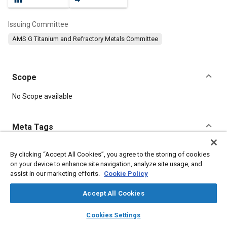
Issuing Committee
AMS G Titanium and Refractory Metals Committee
Scope
Content
No Scope available
Meta Tags
Topics
By clicking “Accept All Cookies”, you agree to the storing of cookies
on your device to enhance site navigation, analyze site usage, and
Materials properties
Tensile strength
Heat treatment
assist in our marketing efforts.
Cookie Policy
Titanium alloys
Parts
Metals
Aluminum
Titanium
Accept All Cookies
Details
layers
library_books
auto_awesome
home
search
campaign
help
Cookies Settings
Browse
My Library
SAE AI Chat