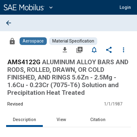
Main
Content
expand_more
Login
arrow_back
lock
Aerospace
Material Specification
file_download
library_add
notifications_none
share
more_vert
AMS4122G
ALUMINUM ALLOY BARS AND
RODS, ROLLED, DRAWN, OR COLD
FINISHED, AND RINGS 5.6Zn - 2.5Mg -
1.6Cu - 0.23Cr (7075-T6) Solution and
Precipitation Heat Treated
Revised
1/1/1987
Description
View
Citation