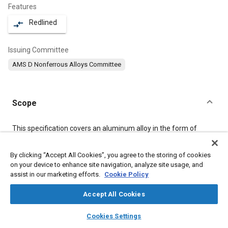
Features
Redlined
compare_arrows
Issuing Committee
AMS D Nonferrous Alloys Committee
Scope
Content
This specification covers an aluminum alloy in the form of
rolled, drawn, or cold finished bars, rods, and wire, and of flash
welded rings.
By clicking “Accept All Cookies”, you agree to the storing of cookies
on your device to enhance site navigation, analyze site usage, and
assist in our marketing efforts.
Cookie Policy
Meta Tags
Accept All Cookies
Topics
layers
library_books
auto_awesome
home
search
campaign
help
Materials properties
Aluminum alloys
Magnesium alloys
Cookies Settings
Browse
My Library
SAE AI Chat
Heat treatment
Metal finishing
Tensile strength
Aluminum