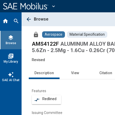
Main
Content
expand_more
arrow_back
Browse
home
search
lock
Aerospace
Material Specification
layers
AMS4122F
ALUMINUM ALLOY BAR
Browse
5.6Zn - 2.5Mg - 1.6Cu - 0.26Cr (7
library_books
Revised
My Library
Description
View
Citation
auto_awesome
SAE AI Chat
Features
Redlined
compare_arrows
Issuing Committee