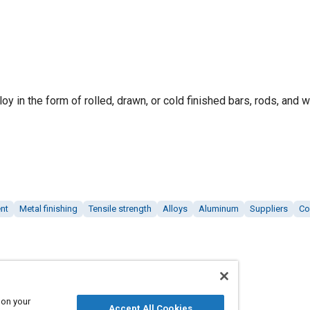
y in the form of rolled, drawn, or cold finished bars, rods, and w
nt
Metal finishing
Tensile strength
Alloys
Aluminum
Suppliers
Co
 on your
Accept All Cookies