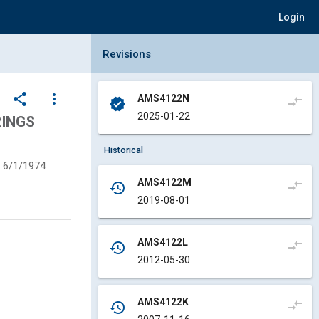
Login
Collapse Revisions Panel
Revisions
share
more_vert
AMS4122N
compare_arrows
verified
2025-01-22
RINGS
Historical
6/1/1974
AMS4122M
compare_arrows
history
2019-08-01
AMS4122L
compare_arrows
history
2012-05-30
AMS4122K
compare_arrows
history