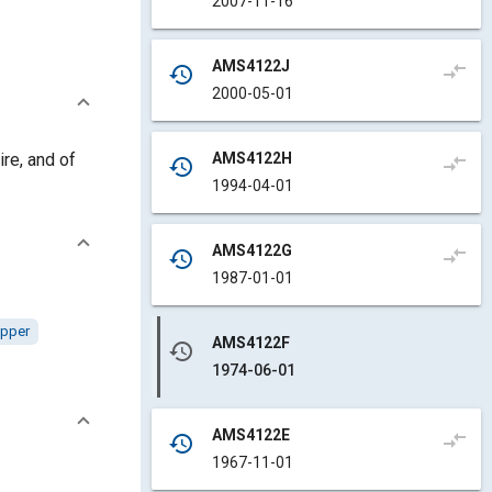
2007-11-16
AMS4122J
compare_arrows
history
2000-05-01
AMS4122H
ire, and of
compare_arrows
history
1994-04-01
AMS4122G
compare_arrows
history
1987-01-01
pper
AMS4122F
history
1974-06-01
AMS4122E
compare_arrows
history
1967-11-01