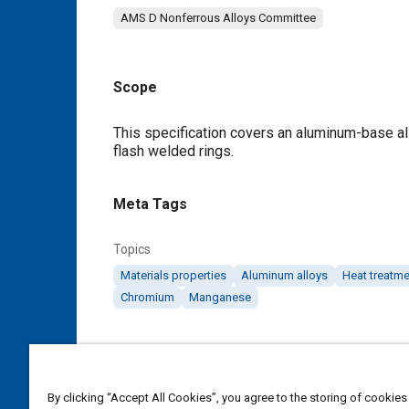
AMS D Nonferrous Alloys Committee
Scope
Content
This specification covers an aluminum-base allo
flash welded rings.
Meta Tags
Topics
Materials properties
Aluminum alloys
Heat treatme
Chromium
Manganese
Details
DOI
By clicking “Accept All Cookies”, you agree to the storing of cookies