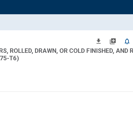
file_download
library_add
notifications_none
S, ROLLED, DRAWN, OR COLD FINISHED, AND 
075-T6)