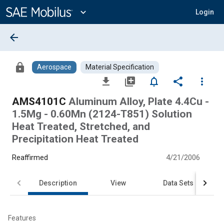
Main
Content
expand_more
Login
arrow_back
lock
Aerospace
Material Specification
file_download
library_add
notifications_none
share
more_vert
AMS4101C
Aluminum Alloy, Plate 4.4Cu -
1.5Mg - 0.60Mn (2124-T851) Solution
Heat Treated, Stretched, and
Precipitation Heat Treated
Reaffirmed
4/21/2006
Description
View
Data Sets
Features