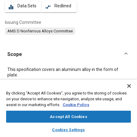
Data Sets
Redlined
equalizer
compare_arrows
Issuing Committee
AMS D Nonferrous Alloys Committee
Scope
Content
This specification covers an aluminum alloy in the form of
plate.
Meta Tags
By clicking “Accept All Cookies”, you agree to the storing of cookies
on your device to enhance site navigation, analyze site usage, and
assist in our marketing efforts.
Cookie Policy
Topics
Materials properties
Aluminum alloys
Magnesium alloys
Accept All Cookies
Heat treatment
Tensile strength
Quality assurance
Aluminum
layers
library_books
auto_awesome
home
search
campaign
help
Cookies Settings
Magnesium
Titanium
Browse
My Library
SAE AI Chat