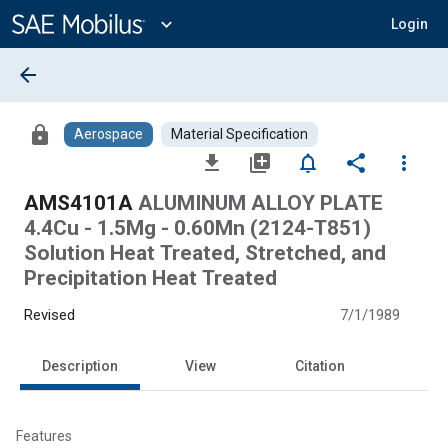
Main
Content
expand_more
Login
arrow_back
lock
Aerospace
Material Specification
file_download
library_add
notifications_none
share
more_vert
AMS4101A
ALUMINUM ALLOY PLATE
4.4Cu - 1.5Mg - 0.60Mn (2124-T851)
Solution Heat Treated, Stretched, and
Precipitation Heat Treated
Revised
7/1/1989
Description
View
Citation
Features