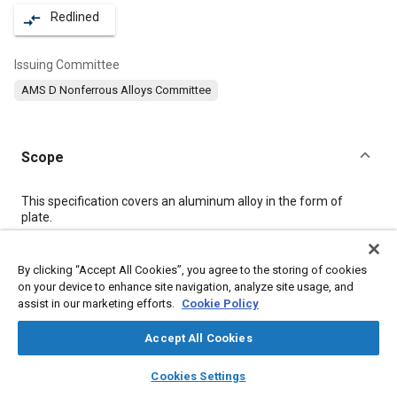
Redlined
compare_arrows
Issuing Committee
AMS D Nonferrous Alloys Committee
Scope
Content
This specification covers an aluminum alloy in the form of
plate.
Meta Tags
By clicking “Accept All Cookies”, you agree to the storing of cookies
on your device to enhance site navigation, analyze site usage, and
assist in our marketing efforts.
Cookie Policy
Topics
Aluminum alloys
Heat treatment
Magnesium alloys
Accept All Cookies
Materials properties
Tensile strength
Test procedures
layers
library_books
auto_awesome
home
search
campaign
help
Cookies Settings
Non-destructive tests
Quality assurance
Wrought alloys
Browse
My Library
SAE AI Chat