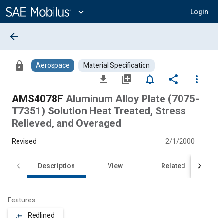
Main
Content
expand_more
Login
arrow_back
lock
Aerospace
Material Specification
file_download
library_add
notifications_none
share
more_vert
AMS4078F
Aluminum Alloy Plate (7075-
T7351) Solution Heat Treated, Stress
Relieved, and Overaged
Revised
2/1/2000
Description
View
Related
Features
Redlined
compare_arrows