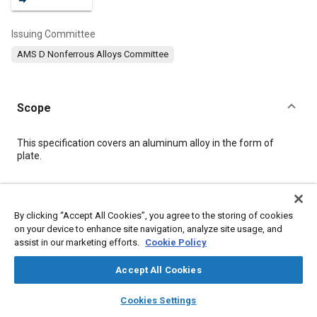
Issuing Committee
AMS D Nonferrous Alloys Committee
Scope
Content
This specification covers an aluminum alloy in the form of
plate.
Meta Tags
By clicking “Accept All Cookies”, you agree to the storing of cookies
on your device to enhance site navigation, analyze site usage, and
Topics
assist in our marketing efforts.
Cookie Policy
Materials properties
Heat treatment
Aluminum alloys
Tensile strength
Magnesium alloys
Conductivity
Accept All Cookies
Identification numbers
Quality assurance
layers
library_books
auto_awesome
home
search
campaign
help
Cookies Settings
Machining processes
Chemicals
Corrosion
Browse
My Library
SAE AI Chat