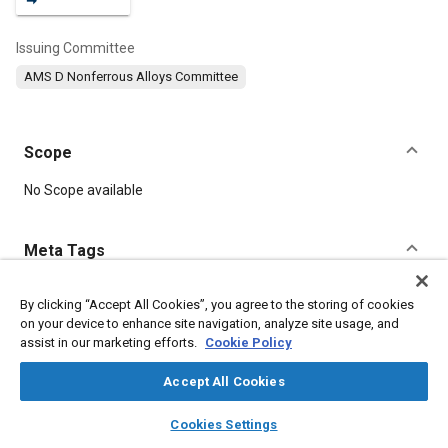
Issuing Committee
AMS D Nonferrous Alloys Committee
Scope
Content
No Scope available
Meta Tags
Topics
By clicking “Accept All Cookies”, you agree to the storing of cookies
on your device to enhance site navigation, analyze site usage, and
Materials properties
Tensile strength
Heat treatment
assist in our marketing efforts.
Cookie Policy
Aluminum alloys
Corrosion
Chemicals
Conductivity
Suppliers
Durability
Copper
Accept All Cookies
layers
library_books
auto_awesome
home
search
campaign
help
Cookies Settings
Details
Browse
My Library
SAE AI Chat