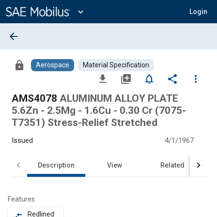
Main
Content
expand_more
Login
arrow_back
lock
Aerospace
Material Specification
file_download
library_add
notifications_none
share
more_vert
AMS4078
ALUMINUM ALLOY PLATE
5.6Zn - 2.5Mg - 1.6Cu - 0.30 Cr (7075-
T7351) Stress-Relief Stretched
Issued
4/1/1967
Description
View
Related
Features
Redlined
compare_arrows