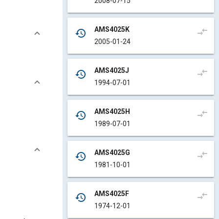
2008-07-15
AMS4025K
compare_arrows
history
2005-01-24
AMS4025J
compare_arrows
history
1994-07-01
AMS4025H
compare_arrows
history
1989-07-01
AMS4025G
compare_arrows
history
1981-10-01
AMS4025F
compare_arrows
history
1974-12-01