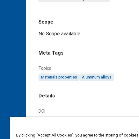
Scope
Content
No Scope available
Meta Tags
Topics
Materials properties
Aluminum alloys
Details
DOI
https://doi.org/10.4271/AMS4025C
Citation
By clicking “Accept All Cookies”, you agree to the storing of cookies