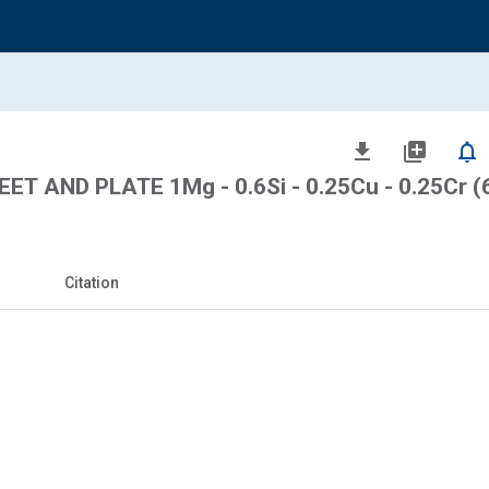
file_download
library_add
notifications_none
T AND PLATE 1Mg - 0.6Si - 0.25Cu - 0.25Cr (
Citation