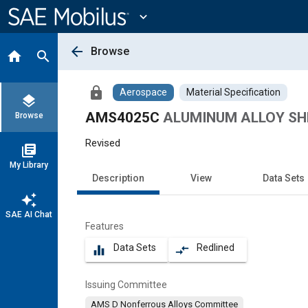
Main
Content
expand_more
arrow_back
Browse
home
search
lock
Aerospace
Material Specification
layers
AMS4025C
ALUMINUM ALLOY SHEE
Browse
Revised
library_books
My Library
Description
View
Data Sets
auto_awesome
SAE AI Chat
Features
Data Sets
Redlined
equalizer
compare_arrows
Issuing Committee
AMS D Nonferrous Alloys Committee