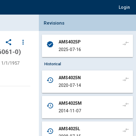
Login
Collapse Revisions Panel
Revisions
share
more_vert
AMS4025P
compare_arrows
verified
2025-07-16
6061-0)
1/1/1957
Historical
AMS4025N
compare_arrows
history
2020-07-14
AMS4025M
compare_arrows
history
2014-11-07
AMS4025L
compare_arrows
history