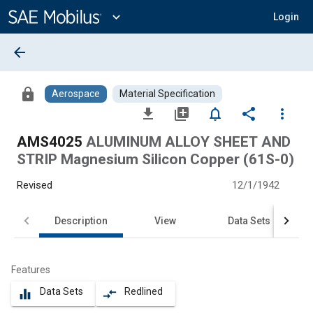
Main
Content
expand_more
Login
arrow_back
lock
Aerospace
Material Specification
file_download
library_add
notifications_none
share
more_vert
AMS4025
ALUMINUM ALLOY SHEET AND
STRIP Magnesium Silicon Copper (61S-0)
Revised
12/1/1942
Description
View
Data Sets
Features
Data Sets
Redlined
equalizer
compare_arrows