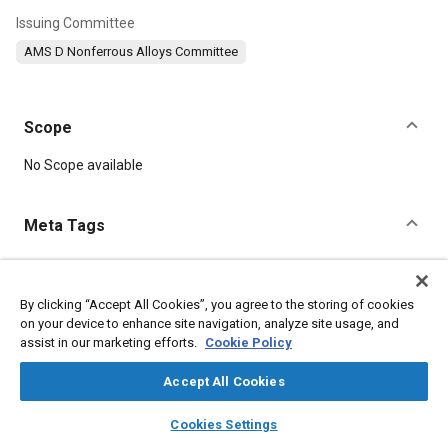
Issuing Committee
AMS D Nonferrous Alloys Committee
Scope
Content
No Scope available
Meta Tags
Topics
Materials properties
Aluminum alloys
By clicking “Accept All Cookies”, you agree to the storing of cookies
on your device to enhance site navigation, analyze site usage, and
assist in our marketing efforts.
Cookie Policy
Details
Accept All Cookies
layers
library_books
auto_awesome
DOI
home
search
campaign
help
Cookies Settings
Browse
My Library
SAE AI Chat
https://doi.org/10.4271/AMS4025