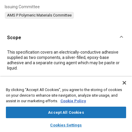
Issuing Committee
AMS P Polymeric Materials Committee
Scope
Content
This specification covers an electrically-conductive adhesive
supplied as two components, a silver-filled, epoxy-base
adhesive and a separate curing agent which may be paste or
liquid.
Meta Tags
By clicking “Accept All Cookies”, you agree to the storing of cookies
on your device to enhance site navigation, analyze site usage, and
Topics
assist in our marketing efforts.
Cookie Policy
Resins
Materials properties
Adhesives and sealants
Accept All Cookies
Conductivity
Hazardous materials
Test procedures
Metals
layers
library_books
auto_awesome
Suppliers
Chemicals
Corrosion
Logistics
home
search
campaign
help
Cookies Settings
Browse
My Library
SAE AI Chat