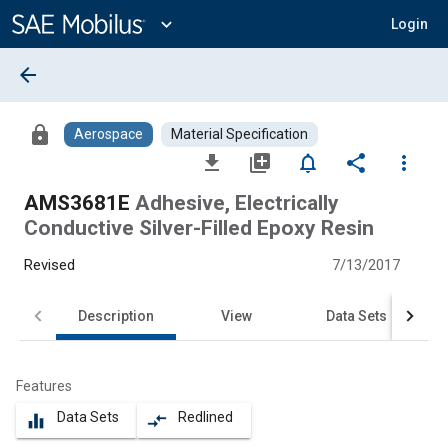
Main
Content
expand_more
Login
arrow_back
lock
Aerospace
Material Specification
file_download
library_add
notifications_none
share
more_vert
AMS3681E
Adhesive, Electrically
Conductive Silver-Filled Epoxy Resin
Revised
7/13/2017
Description
View
Data Sets
Features
Data Sets
Redlined
equalizer
compare_arrows