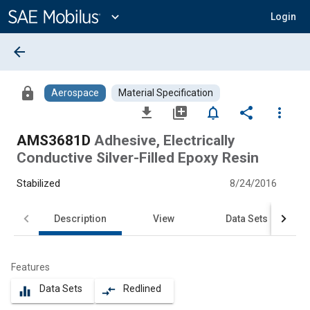
Main
Content
expand_more
Login
arrow_back
lock
Aerospace
Material Specification
file_download
library_add
notifications_none
share
more_vert
AMS3681D
Adhesive, Electrically
Conductive Silver-Filled Epoxy Resin
Stabilized
8/24/2016
Description
View
Data Sets
Features
Data Sets
Redlined
equalizer
compare_arrows