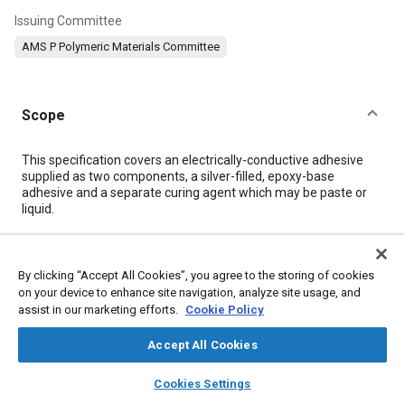
Issuing Committee
AMS P Polymeric Materials Committee
Scope
Content
This specification covers an electrically-conductive adhesive
supplied as two components, a silver-filled, epoxy-base
adhesive and a separate curing agent which may be paste or
liquid.
Meta Tags
By clicking “Accept All Cookies”, you agree to the storing of cookies
on your device to enhance site navigation, analyze site usage, and
Topics
assist in our marketing efforts.
Cookie Policy
Resins
Materials properties
Adhesives and sealants
Accept All Cookies
Hazardous materials
Conductivity
Test procedures
layers
library_books
auto_awesome
Suppliers
Metals
Chemicals
Corrosion
Packaging
home
search
campaign
help
Cookies Settings
Browse
My Library
SAE AI Chat