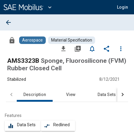
Main
Content
expand_more
Login
arrow_back
lock
Aerospace
Material Specification
file_download
library_add
notifications_none
share
more_vert
AMS3323B
Sponge, Fluorosilicone (FVM)
Rubber Closed Cell
Stabilized
8/12/2021
Description
View
Data Sets
Features
Data Sets
Redlined
equalizer
compare_arrows