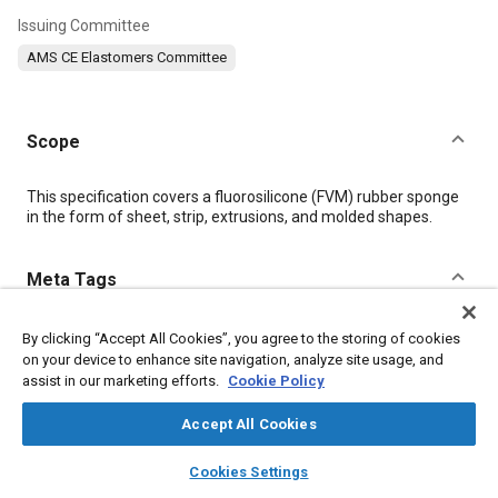
Issuing Committee
AMS CE Elastomers Committee
Scope
Content
This specification covers a fluorosilicone (FVM) rubber sponge
in the form of sheet, strip, extrusions, and molded shapes.
Meta Tags
Topics
By clicking “Accept All Cookies”, you agree to the storing of cookies
on your device to enhance site navigation, analyze site usage, and
Materials properties
Molding
Extrusion
Elastomers
assist in our marketing efforts.
Cookie Policy
Accept All Cookies
Details
layers
library_books
auto_awesome
home
search
campaign
help
Cookies Settings
Browse
My Library
SAE AI Chat
DOI