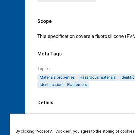
Scope
Content
This specification covers a fluorosilicone (FV
Meta Tags
Topics
Materials properties
Hazardous materials
Identifi
Identification
Elastomers
Details
DOI
https://doi.org/10.4271/AMS3323A
By clicking “Accept All Cookies”, you agree to the storing of cookies