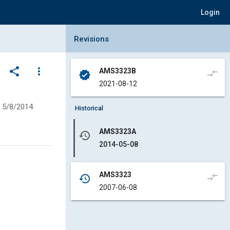
Login
Collapse Revisions Panel
Revisions
share
more_vert
AMS3323B
compare_arrows
verified
2021-08-12
5/8/2014
Historical
AMS3323A
history
2014-05-08
AMS3323
compare_arrows
history
2007-06-08