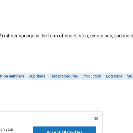
M) rubber sponge in the form of sheet, strip, extrusions, and mo
cation numbers
Suppliers
Test procedures
Production
Logistics
Mol
 on your
Accept All Cookies