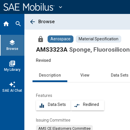
Main
Content
expand_more
arrow_back
Browse
home
search
lock
Aerospace
Material Specification
layers
AMS3323A
Sponge, Fluorosilico
Browse
Revised
library_books
My Library
Description
View
Data Sets
auto_awesome
SAE AI Chat
Features
Data Sets
Redlined
equalizer
compare_arrows
Issuing Committee
AMS CE Elastomers Committee