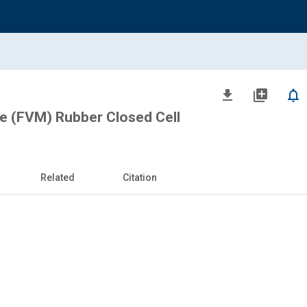
file_download
library_add
notifications_none
ne (FVM) Rubber Closed Cell
Related
Citation