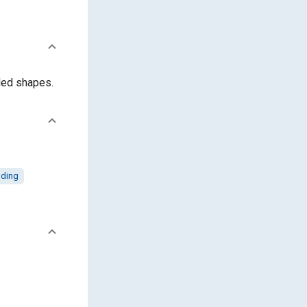
lded shapes.
ding