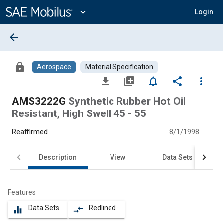
Main
Content
expand_more
Login
arrow_back
lock
Aerospace
Material Specification
file_download
library_add
notifications_none
share
more_vert
AMS3222G
Synthetic Rubber Hot Oil
Resistant, High Swell 45 - 55
Reaffirmed
8/1/1998
Description
View
Data Sets
Features
Data Sets
Redlined
equalizer
compare_arrows