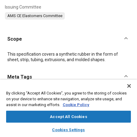
Issuing Committee
AMS CE Elastomers Committee
Scope
Content
This specification covers a synthetic rubber in the form of
sheet, strip, tubing, extrusions, and molded shapes.
Meta Tags
Topics
By clicking “Accept All Cookies”, you agree to the storing of cookies
on your device to enhance site navigation, analyze site usage, and
Materials properties
Heat resistant materials
Tensile strength
assist in our marketing efforts.
Cookie Policy
Hazardous materials
Identification numbers
Lubricating oils
Suppliers
Production
Test procedures
Identification
Accept All Cookies
Elastomers
layers
library_books
auto_awesome
home
search
campaign
help
Cookies Settings
Browse
My Library
SAE AI Chat