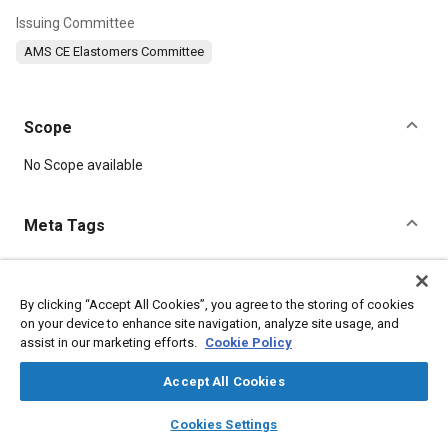
Issuing Committee
AMS CE Elastomers Committee
Scope
Content
No Scope available
Meta Tags
Topics
Elastomers
Tensile strength
Materials properties
By clicking “Accept All Cookies”, you agree to the storing of cookies
on your device to enhance site navigation, analyze site usage, and
assist in our marketing efforts.
Cookie Policy
Details
Accept All Cookies
layers
library_books
auto_awesome
DOI
home
search
campaign
help
Cookies Settings
Browse
My Library
SAE AI Chat
https://doi.org/10.4271/AMS3222B