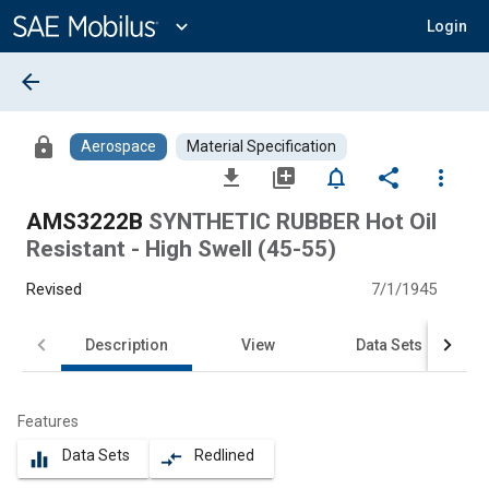
Main
Content
expand_more
Login
arrow_back
lock
Aerospace
Material Specification
file_download
library_add
notifications_none
share
more_vert
AMS3222B
SYNTHETIC RUBBER Hot Oil
Resistant - High Swell (45-55)
Revised
7/1/1945
Description
View
Data Sets
Features
Data Sets
Redlined
equalizer
compare_arrows