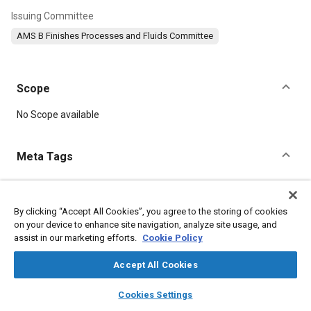
Issuing Committee
AMS B Finishes Processes and Fluids Committee
Scope
Content
No Scope available
Meta Tags
Topics
Metal finishing
Materials properties
Heat treatment
Plating
By clicking “Accept All Cookies”, you agree to the storing of cookies
on your device to enhance site navigation, analyze site usage, and
Connectors and terminals
Parts
Hardening
Test procedures
assist in our marketing efforts.
Cookie Policy
Nickel
Steel
Accept All Cookies
Details
layers
library_books
auto_awesome
home
search
campaign
help
Cookies Settings
Browse
My Library
SAE AI Chat