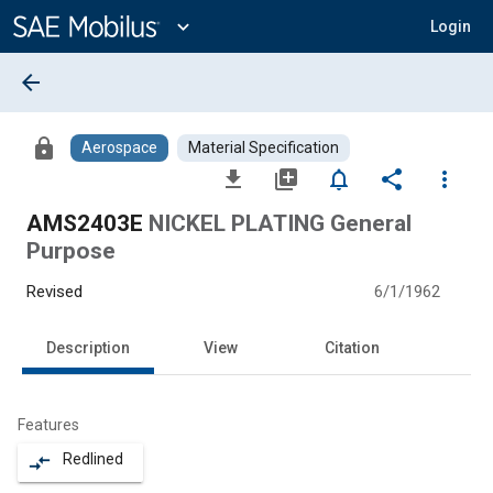
Main
Content
expand_more
Login
arrow_back
lock
Aerospace
Material Specification
file_download
library_add
notifications_none
share
more_vert
AMS2403E
NICKEL PLATING General
Purpose
Revised
6/1/1962
Description
View
Citation
Features
Redlined
compare_arrows