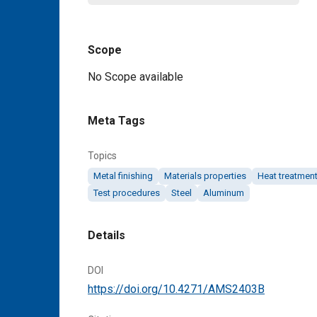
Scope
Content
No Scope available
Meta Tags
Topics
Metal finishing
Materials properties
Heat treatmen
Test procedures
Steel
Aluminum
Details
DOI
https://doi.org/10.4271/AMS2403B