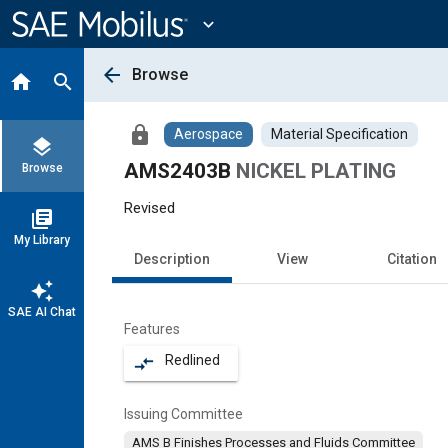
Main
Content
expand_more
arrow_back
Browse
home
search
lock
Aerospace
Material Specification
layers
AMS2403B
NICKEL PLATING
Browse
Revised
library_books
My Library
Description
View
Citation
auto_awesome
SAE AI Chat
Features
Redlined
compare_arrows
Issuing Committee
AMS B Finishes Processes and Fluids Committee