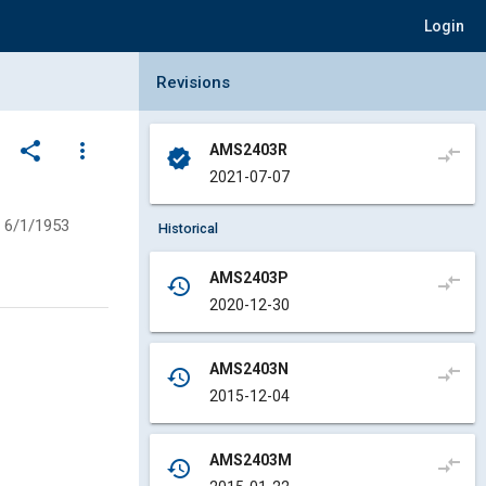
Login
Collapse Revisions Panel
Revisions
share
more_vert
AMS2403R
compare_arrows
verified
2021-07-07
6/1/1953
Historical
AMS2403P
compare_arrows
history
2020-12-30
AMS2403N
compare_arrows
history
2015-12-04
AMS2403M
compare_arrows
history