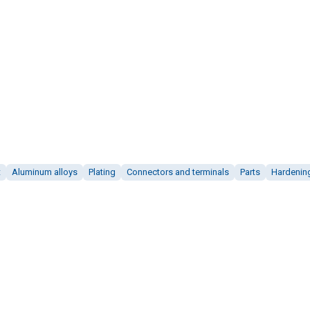
t
Aluminum alloys
Plating
Connectors and terminals
Parts
Hardenin