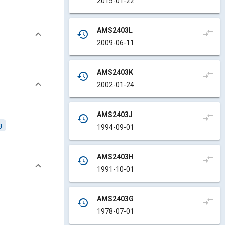
2015-01-22
AMS2403L
compare_arrows
history
2009-06-11
AMS2403K
compare_arrows
history
2002-01-24
AMS2403J
compare_arrows
history
g
1994-09-01
AMS2403H
compare_arrows
history
1991-10-01
AMS2403G
compare_arrows
history
1978-07-01