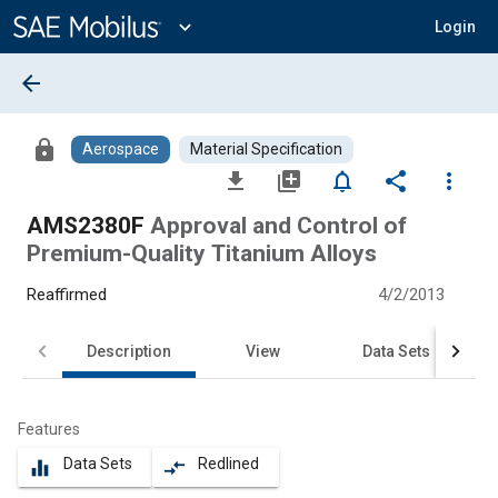
Main
Content
expand_more
Login
arrow_back
lock
Aerospace
Material Specification
file_download
library_add
notifications_none
share
more_vert
AMS2380F
Approval and Control of
Premium-Quality Titanium Alloys
Reaffirmed
4/2/2013
Description
View
Data Sets
Features
Data Sets
Redlined
equalizer
compare_arrows