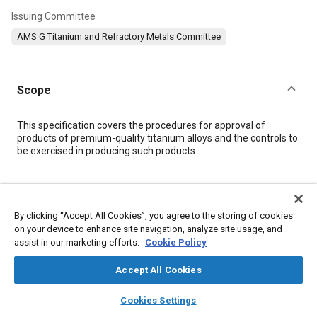
Issuing Committee
AMS G Titanium and Refractory Metals Committee
Scope
Content
This specification covers the procedures for approval of
products of premium-quality titanium alloys and the controls to
be exercised in producing such products.
Meta Tags
By clicking “Accept All Cookies”, you agree to the storing of cookies
Topics
on your device to enhance site navigation, analyze site usage, and
assist in our marketing efforts.
Cookie Policy
Materials properties
Titanium alloys
Alloys
X-ray inspections
Heat treatment
Production
Accept All Cookies
layers
library_books
auto_awesome
home
search
campaign
help
Cookies Settings
Details
Browse
My Library
SAE AI Chat