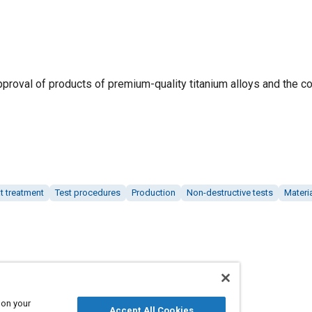
proval of products of premium-quality titanium alloys and the co
t treatment
Test procedures
Production
Non-destructive tests
Materi
 on your
Accept All Cookies