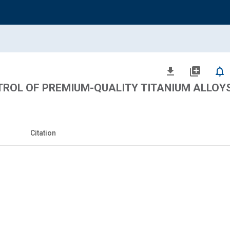
file_download
library_add
notifications_none
ROL OF PREMIUM-QUALITY TITANIUM ALLOY
Citation