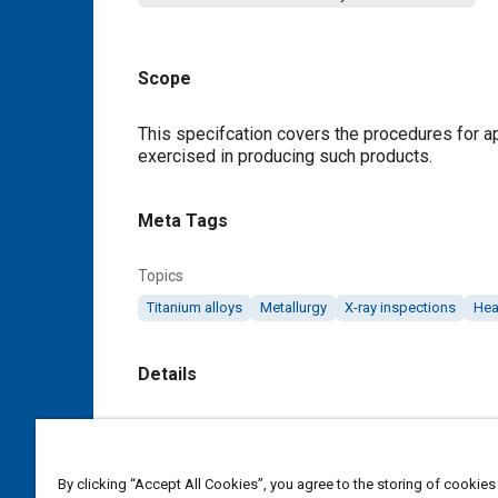
Scope
Content
This specifcation covers the procedures for ap
exercised in producing such products.
Meta Tags
Topics
Titanium alloys
Metallurgy
X-ray inspections
Hea
Details
DOI
https://doi.org/10.4271/AMS2380A
By clicking “Accept All Cookies”, you agree to the storing of cookies