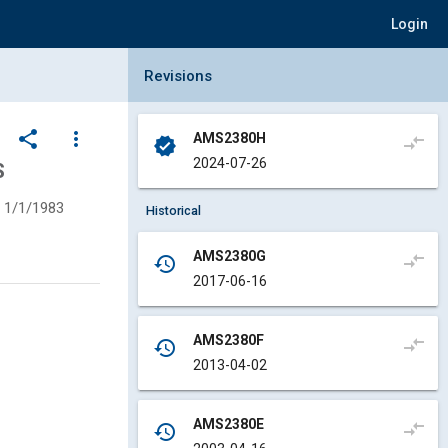
Login
Collapse Revisions Panel
Revisions
share
more_vert
AMS2380H
compare_arrows
verified
2024-07-26
S
1/1/1983
Historical
AMS2380G
compare_arrows
history
2017-06-16
AMS2380F
compare_arrows
history
2013-04-02
AMS2380E
compare_arrows
history