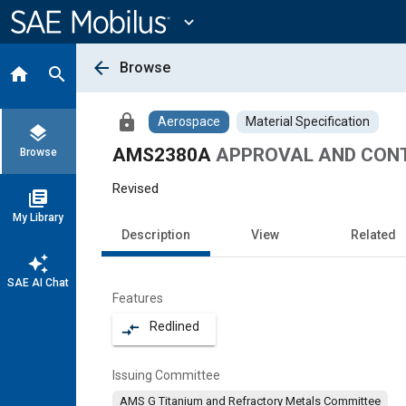
Main
Content
expand_more
arrow_back
Browse
home
search
lock
Aerospace
Material Specification
layers
AMS2380A
APPROVAL AND CONT
Browse
Revised
library_books
My Library
Description
View
Related
auto_awesome
SAE AI Chat
Features
Redlined
compare_arrows
Issuing Committee
AMS G Titanium and Refractory Metals Committee