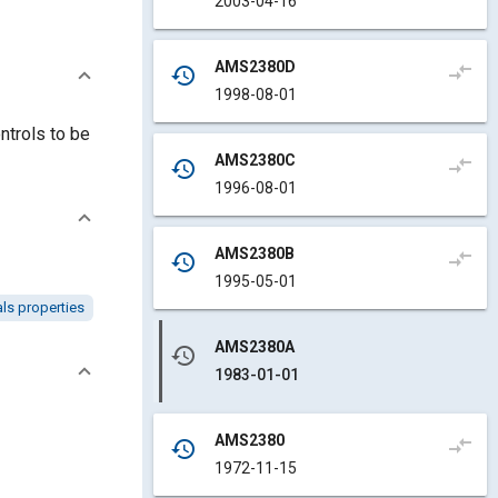
2003-04-16
AMS2380D
compare_arrows
history
1998-08-01
ntrols to be
AMS2380C
compare_arrows
history
1996-08-01
AMS2380B
compare_arrows
history
1995-05-01
als properties
AMS2380A
history
1983-01-01
AMS2380
compare_arrows
history
1972-11-15