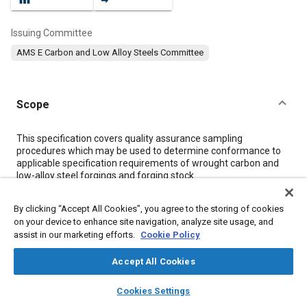
Issuing Committee
AMS E Carbon and Low Alloy Steels Committee
Scope
Content
This specification covers quality assurance sampling
procedures which may be used to determine conformance to
applicable specification requirements of wrought carbon and
low-alloy steel forgings and forging stock.
By clicking “Accept All Cookies”, you agree to the storing of cookies
Meta Tags
on your device to enhance site navigation, analyze site usage, and
assist in our marketing efforts.
Cookie Policy
Topics
Accept All Cookies
Suppliers
Forging
Heat treatment
Materials properties
layers
library_books
auto_awesome
Tensile strength
Quality assurance
Non-destructive tests
home
search
campaign
help
Cookies Settings
Browse
My Library
SAE AI Chat
Test procedures
Steel
Durability
Nanotechnology