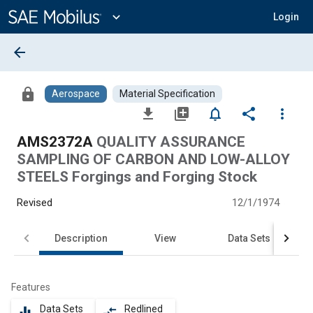
Main
Content
expand_more
Login
arrow_back
lock
Aerospace
Material Specification
file_download
library_add
notifications_none
share
more_vert
AMS2372A
QUALITY ASSURANCE
SAMPLING OF CARBON AND LOW-ALLOY
STEELS Forgings and Forging Stock
Revised
12/1/1974
Description
View
Data Sets
Features
Data Sets
Redlined
equalizer
compare_arrows