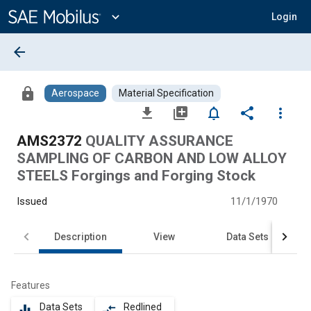
Main
Content
expand_more
Login
arrow_back
lock
Aerospace
Material Specification
file_download
library_add
notifications_none
share
more_vert
AMS2372
QUALITY ASSURANCE
SAMPLING OF CARBON AND LOW ALLOY
STEELS Forgings and Forging Stock
Issued
11/1/1970
Description
View
Data Sets
Features
Data Sets
Redlined
equalizer
compare_arrows