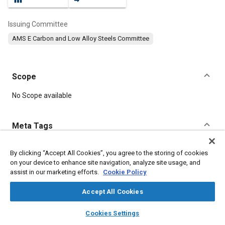
Issuing Committee
AMS E Carbon and Low Alloy Steels Committee
Scope
Content
No Scope available
Meta Tags
Topics
By clicking “Accept All Cookies”, you agree to the storing of cookies
on your device to enhance site navigation, analyze site usage, and
Suppliers
Forging
Heat treatment
Materials properties
assist in our marketing efforts.
Cookie Policy
Tensile strength
Test procedures
Quality assurance
Non-destructive tests
Durability
Steel
Alloys
Accept All Cookies
layers
library_books
auto_awesome
home
search
campaign
help
Cookies Settings
Details
Browse
My Library
SAE AI Chat