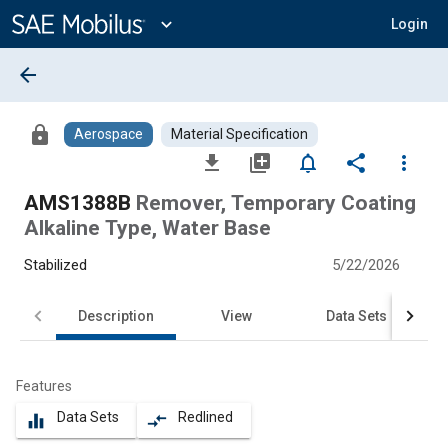
Main
Content
expand_more
Login
arrow_back
lock
Aerospace
Material Specification
file_download
library_add
notifications_none
share
more_vert
AMS1388B
Remover, Temporary Coating
Alkaline Type, Water Base
Stabilized
5/22/2026
Description
View
Data Sets
Features
Data Sets
Redlined
equalizer
compare_arrows