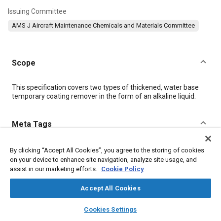
Issuing Committee
AMS J Aircraft Maintenance Chemicals and Materials Committee
Scope
Content
This specification covers two types of thickened, water base
temporary coating remover in the form of an alkaline liquid.
Meta Tags
Topics
By clicking “Accept All Cookies”, you agree to the storing of cookies
on your device to enhance site navigation, analyze site usage, and
Materials properties
Chemicals
assist in our marketing efforts.
Cookie Policy
Accept All Cookies
Details
layers
library_books
auto_awesome
home
search
campaign
help
Cookies Settings
Browse
My Library
SAE AI Chat
DOI