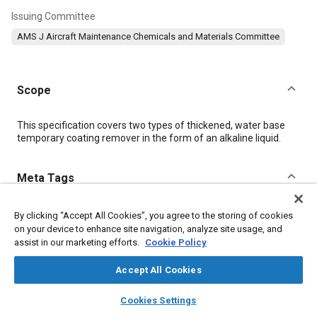
Issuing Committee
AMS J Aircraft Maintenance Chemicals and Materials Committee
Scope
Content
This specification covers two types of thickened, water base
temporary coating remover in the form of an alkaline liquid.
Meta Tags
Topics
By clicking “Accept All Cookies”, you agree to the storing of cookies
on your device to enhance site navigation, analyze site usage, and
Materials properties
Coatings, colorants, and finishes
assist in our marketing efforts.
Cookie Policy
Hazardous materials
Accept All Cookies
layers
library_books
auto_awesome
Details
home
search
campaign
help
Cookies Settings
Browse
My Library
SAE AI Chat