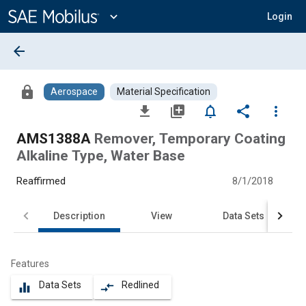
Main
Content
expand_more
Login
arrow_back
lock
Aerospace
Material Specification
file_download
library_add
notifications_none
share
more_vert
AMS1388A
Remover, Temporary Coating
Alkaline Type, Water Base
Reaffirmed
8/1/2018
Description
View
Data Sets
Features
Data Sets
Redlined
equalizer
compare_arrows