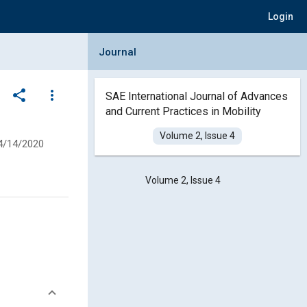
Login
Collapse Journal Panel
Journal
share
more_vert
SAE International Journal of Advances
and Current Practices in Mobility
Volume 2, Issue 4
4/14/2020
Volume 2, Issue 4