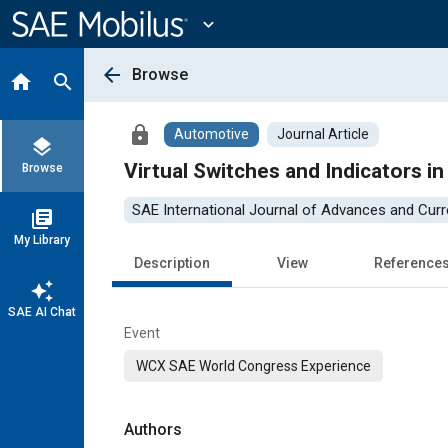
Main
Content
expand_more
arrow_back
Browse
home
search
lock
Automotive
Journal Article
layers
Virtual Switches and Indicators i
Browse
SAE International Journal of Advances and Curre
library_books
My Library
Description
View
Reference
auto_awesome
SAE AI Chat
Event
WCX SAE World Congress Experience
Authors