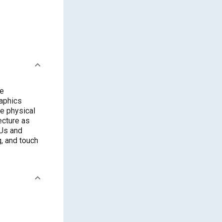
re
raphics
ce physical
ecture as
CUs and
, and touch