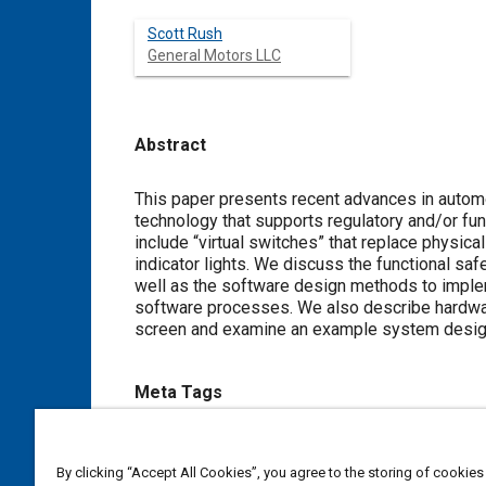
Scott Rush
General Motors LLC
Abstract
Content
This paper presents recent advances in autom
technology that supports regulatory and/or fun
include “virtual switches” that replace physical
indicator lights. We discuss the functional s
well as the software design methods to imple
software processes. We also describe hardware
screen and examine an example system design 
Meta Tags
Topics
By clicking “Accept All Cookies”, you agree to the storing of cookies
Haptic / touch
Aircraft displays
Design processes