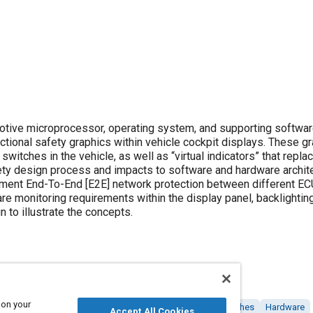
otive microprocessor, operating system, and supporting softwa
ctional safety graphics within vehicle cockpit displays. These g
 switches in the vehicle, as well as “virtual indicators” that repla
afety design process and impacts to software and hardware archit
ment End-To-End [E2E] network protection between different E
 monitoring requirements within the display panel, backlighting
to illustrate the concepts.
 on your
Computer software and hardware
Architecture
Switches
Hardware
Accept All Cookies