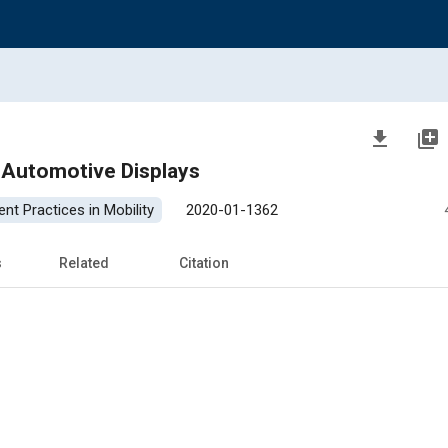
file_download
library_add
n Automotive Displays
nt Practices in Mobility
2020-01-1362
s
Related
Citation