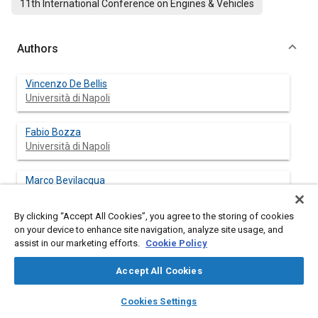
11th International Conference on Engines & Vehicles
Authors
Vincenzo De Bellis
Università di Napoli
Fabio Bozza
Università di Napoli
Marco Bevilacqua
Università di Napoli
By clicking “Accept All Cookies”, you agree to the storing of cookies
Guido Bonamassa
on your device to enhance site navigation, analyze site usage, and
Università di Napoli
assist in our marketing efforts.
Cookie Policy
Accept All Cookies
Christof Schernus
FEV GmbH
layers
library_books
auto_awesome
home
search
campaign
help
Cookies Settings
Browse
My Library
SAE AI Chat