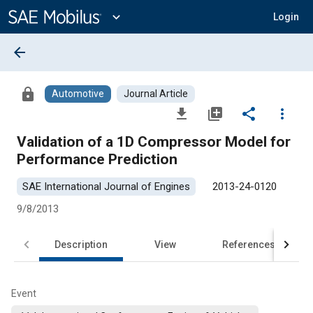
Main
Content
expand_more
Login
arrow_back
lock
Automotive
Journal Article
file_download
library_add
share
more_vert
Validation of a 1D Compressor Model for
Performance Prediction
SAE International Journal of Engines
2013-24-0120
9/8/2013
Description
View
References
Event