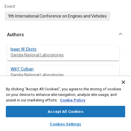
Event
9th International Conference on Engines and Vehicles
Authors
Isaac W. Ekoto
Sandia National Laboratories
Will F. Colban
Sandia National Laboratories
Paul C. Miles
By clicking “Accept All Cookies”, you agree to the storing of cookies
on your device to enhance site navigation, analyze site usage, and
Sandia National Laboratories
assist in our marketing efforts.
Cookie Policy
Sung Wook Park
Accept All Cookies
University of Wisconsin Engine Research Center
layers
library_books
auto_awesome
home
search
campaign
help
Cookies Settings
Browse
My Library
SAE AI Chat
David E. Foster