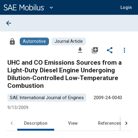
Main
Content
expand_more
Login
arrow_back
lock
Automotive
Journal Article
file_download
library_add
share
more_vert
UHC and CO Emissions Sources from a
Light-Duty Diesel Engine Undergoing
Dilution-Controlled Low-Temperature
Combustion
SAE International Journal of Engines
2009-24-0043
9/13/2009
Description
View
References