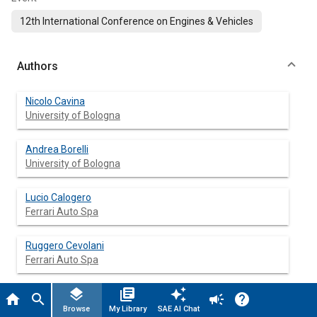
12th International Conference on Engines & Vehicles
Authors
Nicolo Cavina
University of Bologna
Andrea Borelli
University of Bologna
Lucio Calogero
Ferrari Auto Spa
Ruggero Cevolani
Ferrari Auto Spa
layers
library_books
auto_awesome
Luca Poggio
home
search
campaign
help
Ferrari Auto Spa
Browse
My Library
SAE AI Chat