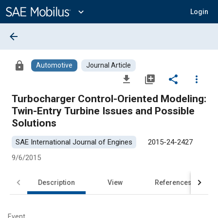
Main
Content
expand_more
Login
arrow_back
lock
Automotive
Journal Article
file_download
library_add
share
more_vert
Turbocharger Control-Oriented Modeling:
Twin-Entry Turbine Issues and Possible
Solutions
SAE International Journal of Engines
2015-24-2427
9/6/2015
Description
View
References
Event