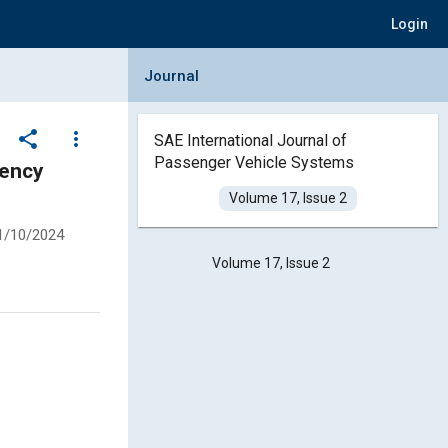
Login
Collapse Journal Panel
Journal
share
more_vert
SAE International Journal of
Passenger Vehicle Systems
Volume 17, Issue 2
1/10/2024
Volume 17, Issue 2