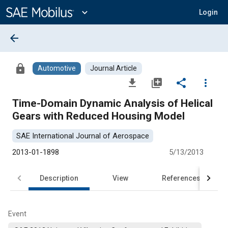
Main
Content
expand_more
Login
arrow_back
lock
Automotive
Journal Article
file_download
library_add
share
more_vert
Time-Domain Dynamic Analysis of Helical
Gears with Reduced Housing Model
SAE International Journal of Aerospace
2013-01-1898
5/13/2013
Description
View
References
Event