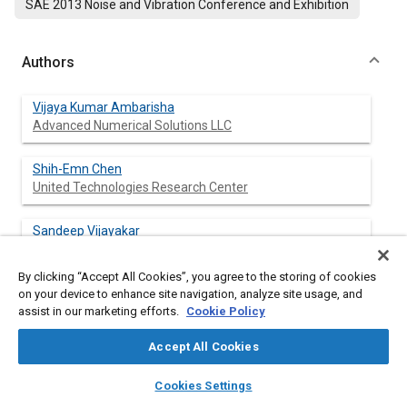
SAE 2013 Noise and Vibration Conference and Exhibition
Authors
Vijaya Kumar Ambarisha
Advanced Numerical Solutions LLC
Shih-Emn Chen
United Technologies Research Center
Sandeep Vijayakar
Advanced Numerical Solutions LLC
By clicking “Accept All Cookies”, you agree to the storing of cookies
Jeff Mendoza
on your device to enhance site navigation, analyze site usage, and
United Technologies Research Center
assist in our marketing efforts.
Cookie Policy
Accept All Cookies
layers
library_books
auto_awesome
home
search
campaign
help
Abstract
Cookies Settings
Browse
My Library
SAE AI Chat