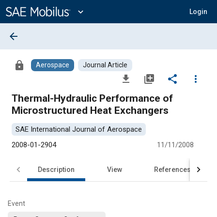
Main
Content
expand_more
Login
arrow_back
lock
Aerospace
Journal Article
file_download
library_add
share
more_vert
Thermal-Hydraulic Performance of
Microstructured Heat Exchangers
SAE International Journal of Aerospace
2008-01-2904
11/11/2008
Description
View
References
Event