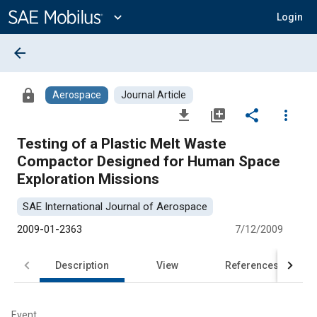
Main
Content
expand_more
Login
arrow_back
lock
Aerospace
Journal Article
file_download
library_add
share
more_vert
Testing of a Plastic Melt Waste
Compactor Designed for Human Space
Exploration Missions
SAE International Journal of Aerospace
2009-01-2363
7/12/2009
Description
View
References
Event