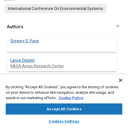
International Conference On Environmental Systems
Authors
Gregory S. Pace
Lance Delzeit
NASA Ames Research Center
John Fisher
NASA Ames Research Center
By clicking “Accept All Cookies”, you agree to the storing of cookies
on your device to enhance site navigation, analyze site usage, and
assist in our marketing efforts.
Cookie Policy
Abstract
Accept All Cookies
layers
library_books
auto_awesome
home
search
campaign
help
Cookies Settings
Content
Significant progress has been made at NASA Ames Research
Browse
My Library
SAE AI Chat