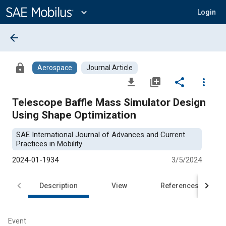
Main
Content
expand_more
Login
arrow_back
lock
Aerospace
Journal Article
file_download
library_add
share
more_vert
Telescope Baffle Mass Simulator Design
Using Shape Optimization
SAE International Journal of Advances and Current
Practices in Mobility
2024-01-1934
3/5/2024
Description
View
References
Event